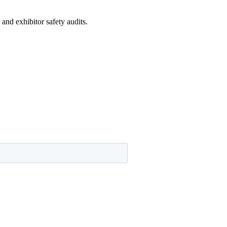
and exhibitor safety audits.