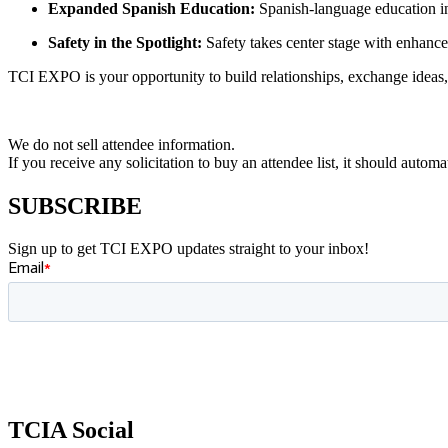
Expanded Spanish Education:
Spanish-language education in
Safety in the Spotlight:
Safety takes center stage with enhanced
TCI EXPO is your opportunity to build relationships, exchange ideas, 
We do not sell attendee information.
If you receive any solicitation to buy an attendee list, it should auto
SUBSCRIBE
Sign up to get TCI EXPO updates straight to your inbox!
TCIA Social