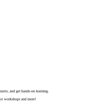
rers, and get hands-on learning.
ence workshops and more!