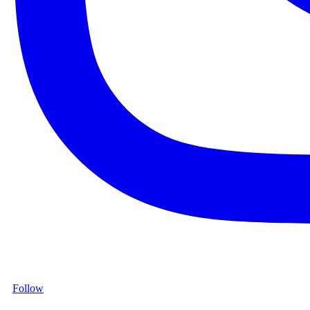
Follow