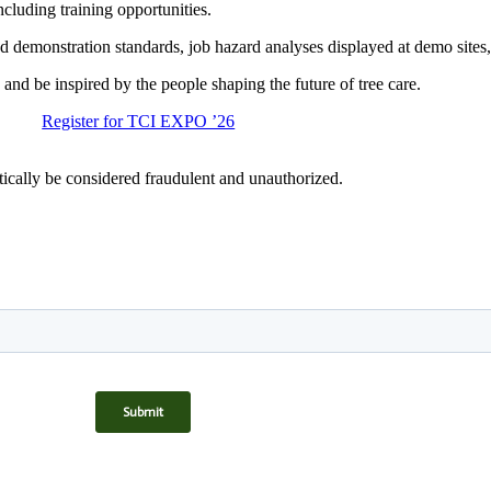
cluding training opportunities.
 demonstration standards, job hazard analyses displayed at demo sites, 
and be inspired by the people shaping the future of tree care.
Register for TCI EXPO ’26
matically be considered fraudulent and unauthorized.