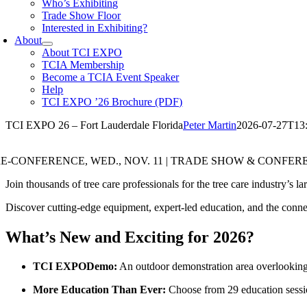
Who’s Exhibiting
Trade Show Floor
Interested in Exhibiting?
About
About TCI EXPO
TCIA Membership
Become a TCIA Event Speaker
Help
TCI EXPO ’26 Brochure (PDF)
TCI EXPO 26 – Fort Lauderdale Florida
Peter Martin
2026-07-27T13
E-CONFERENCE, WED., NOV. 11 | TRADE SHOW & CONFERENC
Join thousands of tree care professionals for the tree care industry’s 
Discover cutting-edge equipment, expert-led education, and the conne
What’s New and Exciting for 2026?
TCI EXPODemo:
An outdoor demonstration area overlooking 
More Education Than Ever:
Choose from 29 education sessi