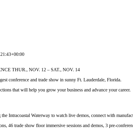
:21:43+00:00
E THUR., NOV. 12 – SAT., NOV. 14
largest conference and trade show in sunny Ft. Lauderdale, Florida.
ctions that will help you grow your business and advance your career.
the Intracoastal Waterway to watch live demos, connect with manufactu
ons, 46 trade show floor immersive sessions and demos, 3 pre-confer