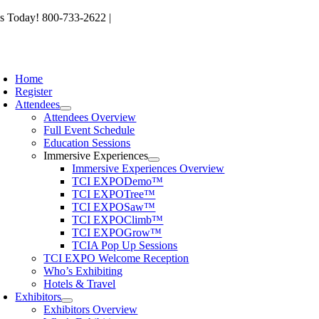
Skip
s Today! 800-733-2622 |
memberservices@tcia.org
to
content
oggle
avigation
Home
Register
Attendees
Attendees Overview
Full Event Schedule
Education Sessions
Immersive Experiences
Immersive Experiences Overview
TCI EXPODemo™
TCI EXPOTree™
TCI EXPOSaw™
TCI EXPOClimb™
TCI EXPOGrow™
TCIA Pop Up Sessions
TCI EXPO Welcome Reception
Who’s Exhibiting
Hotels & Travel
Exhibitors
Exhibitors Overview