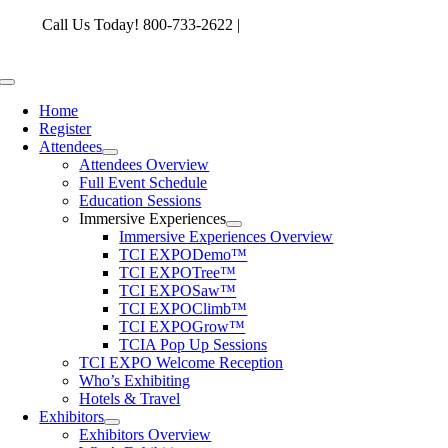
Skip
Call Us Today! 800-733-2622 |
memberservices@tcia.org
to
content
Toggle
Navigation
Home
Register
Attendees
Attendees Overview
Full Event Schedule
Education Sessions
Immersive Experiences
Immersive Experiences Overview
TCI EXPODemo™
TCI EXPOTree™
TCI EXPOSaw™
TCI EXPOClimb™
TCI EXPOGrow™
TCIA Pop Up Sessions
TCI EXPO Welcome Reception
Who’s Exhibiting
Hotels & Travel
Exhibitors
Exhibitors Overview