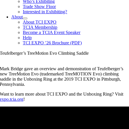
Who’s Exhibiting
Trade Show Floor
Interested in Exhibiting?
About
About TCI EXPO
TCIA Membership
Become a TCIA Event Speaker
Help
TCI EXPO ’26 Brochure (PDF)
Teufelberger’s TreeMotion Evo Climbing Saddle
Mark Bridge gave an overview and demonstration of Teufelberger’s
new TreeMotion Evo (trademarked TreeMOTION Evo) climbing
saddle in the Unboxing Ring at the 2019 TCI EXPO in Pittsburgh,
Pennsylvania.
Want to learn more about TCI EXPO and the Unboxing Ring? Visit
expo.tcia.org
!