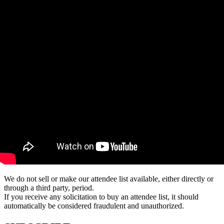
We do not sell or make our attendee list available, either directly or
through a third party, period.
If you receive any solicitation to buy an attendee list, it should
automatically be considered fraudulent and unauthorized.