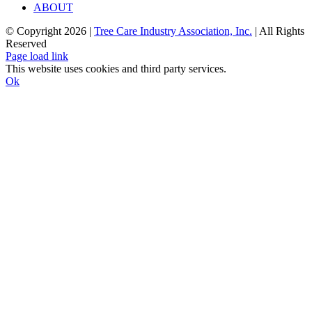
ABOUT
© Copyright
2026 |
Tree Care Industry Association, Inc.
| All Rights
Reserved
Facebook
X
Instagram
Flickr
YouTube
LinkedIn
Page load link
This website uses cookies and third party services.
Ok
Go
to
Top