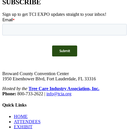
SUBSCRIBE
Sign up to get TCI EXPO updates straight to your inbox!
Broward County Convention Center
1950 Eisenhower Blvd, Fort Lauderdale, FL 33316
Hosted by the
Tree Care Industry Association, Inc.
Phone:
800-733-2622 |
info@tcia.org
Quick Links
HOME
ATTENDEES
EXHIBIT