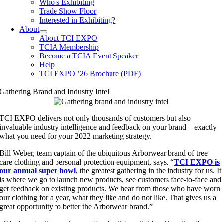
Who’s Exhibiting
Trade Show Floor
Interested in Exhibiting?
About
About TCI EXPO
TCIA Membership
Become a TCIA Event Speaker
Help
TCI EXPO ’26 Brochure (PDF)
Gathering Brand and Industry Intel
TCI EXPO delivers not only thousands of customers but also
invaluable industry intelligence and feedback on your brand – exactly
what you need for your 2022 marketing strategy.
Bill Weber, team captain of the ubiquitous Arborwear brand of tree
care clothing and personal protection equipment, says, “
TCI EXPO is
our annual super bowl
, the greatest gathering in the industry for us. It
is where we go to launch new products, see customers face-to-face and
get feedback on existing products. We hear from those who have worn
our clothing for a year, what they like and do not like. That gives us a
great opportunity to better the Arborwear brand.”