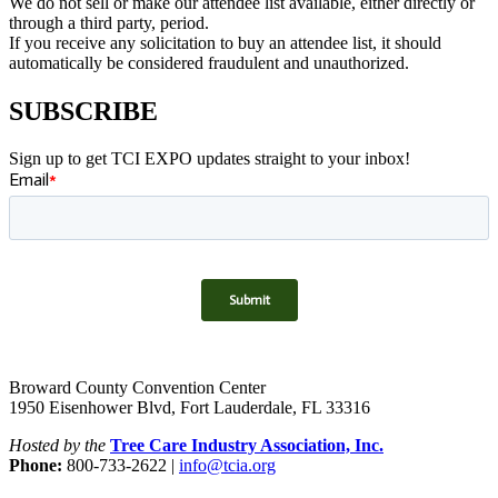
We do not sell or make our attendee list available, either directly or
through a third party, period.
If you receive any solicitation to buy an attendee list, it should
automatically be considered fraudulent and unauthorized.
SUBSCRIBE
Sign up to get TCI EXPO updates straight to your inbox!
Broward County Convention Center
1950 Eisenhower Blvd, Fort Lauderdale, FL 33316
Hosted by the
Tree Care Industry Association, Inc.
Phone:
800-733-2622 |
info@tcia.org