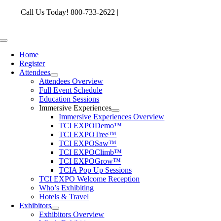
Skip
Call Us Today! 800-733-2622 |
memberservices@tcia.org
to
content
Toggle
Navigation
Home
Register
Attendees
Attendees Overview
Full Event Schedule
Education Sessions
Immersive Experiences
Immersive Experiences Overview
TCI EXPODemo™
TCI EXPOTree™
TCI EXPOSaw™
TCI EXPOClimb™
TCI EXPOGrow™
TCIA Pop Up Sessions
TCI EXPO Welcome Reception
Who’s Exhibiting
Hotels & Travel
Exhibitors
Exhibitors Overview