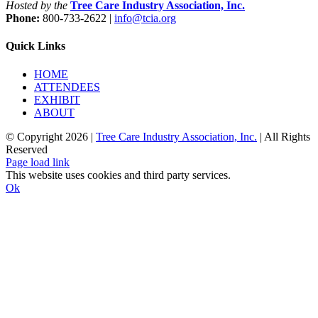
Hosted by the
Tree Care Industry Association, Inc.
Phone:
800-733-2622 |
info@tcia.org
Quick Links
HOME
ATTENDEES
EXHIBIT
ABOUT
© Copyright
2026 |
Tree Care Industry Association, Inc.
| All Rights
Reserved
Facebook
X
Instagram
Flickr
YouTube
LinkedIn
Page load link
This website uses cookies and third party services.
Ok
Go
to
Top