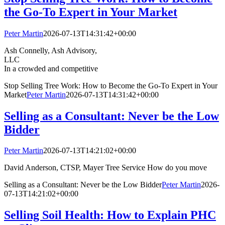
the Go-To Expert in Your Market
Peter Martin
2026-07-13T14:31:42+00:00
Ash Connelly, Ash Advisory,
LL
In a crowded and competitive
Stop Selling Tree Work: How to Become the Go-To Expert in Your
Market
Peter Martin
2026-07-13T14:31:42+00:00
Selling as a Consultant: Never be the Low
Bidder
Peter Martin
2026-07-13T14:21:02+00:00
David Anderson, CTSP, Mayer Tree Service How do you move
Selling as a Consultant: Never be the Low Bidder
Peter Martin
2026-
07-13T14:21:02+00:00
Selling Soil Health: How to Explain PHC