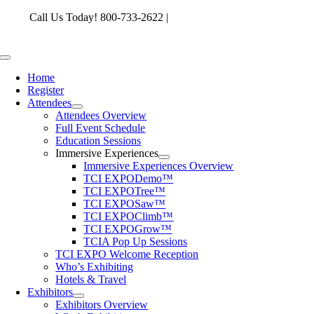
Skip
Call Us Today! 800-733-2622 |
memberservices@tcia.org
to
content
Toggle
Navigation
Home
Register
Attendees
Attendees Overview
Full Event Schedule
Education Sessions
Immersive Experiences
Immersive Experiences Overview
TCI EXPODemo™
TCI EXPOTree™
TCI EXPOSaw™
TCI EXPOClimb™
TCI EXPOGrow™
TCIA Pop Up Sessions
TCI EXPO Welcome Reception
Who’s Exhibiting
Hotels & Travel
Exhibitors
Exhibitors Overview