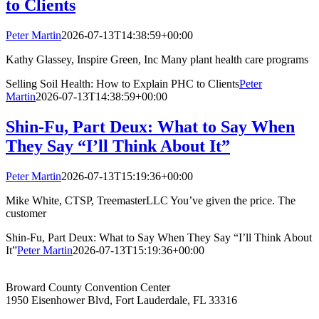
to Clients
Peter Martin
2026-07-13T14:38:59+00:00
Kathy Glassey, Inspire Green, Inc Many plant health care programs
Selling Soil Health: How to Explain PHC to Clients
Peter
Martin
2026-07-13T14:38:59+00:00
Shin-Fu, Part Deux: What to Say When
They Say “I’ll Think About It”
Peter Martin
2026-07-13T15:19:36+00:00
Mike White, CTSP, TreemasterLLC You’ve given the price. The
customer
Shin-Fu, Part Deux: What to Say When They Say “I’ll Think About
It”
Peter Martin
2026-07-13T15:19:36+00:00
Broward County Convention Center
1950 Eisenhower Blvd, Fort Lauderdale, FL 33316