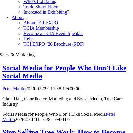
Who’s Exhibiting
Trade Show Floor
Interested in Exhibiting?
About
About TCI EXPO
TCIA Membership
Become a TCIA Event Speaker
Help
TCI EXPO ’26 Brochure (PDF)
Sales & Marketing
Social Media for People Who Don’t Like
Social Media
Peter Martin
2026-07-09T17:38:17+00:00
Chris Hall, Coordinator, Marketing and Social Media, Tree Care
Industry
Social Media for People Who Don’t Like Social Media
Peter
Martin
2026-07-09T17:38:17+00:00
Stop Selling Tree Work: How to Become