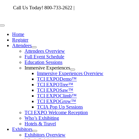
Skip
Call Us Today! 800-733-2622 |
memberservices@tcia.org
to
content
Toggle
Navigation
Home
Register
Attendees
Attendees Overview
Full Event Schedule
Education Sessions
Immersive Experiences
Immersive Experiences Overview
TCI EXPODemo™
TCI EXPOTree™
TCI EXPOSaw™
TCI EXPOClimb™
TCI EXPOGrow™
TCIA Pop Up Sessions
TCI EXPO Welcome Reception
Who’s Exhibiting
Hotels & Travel
Exhibitors
Exhibitors Overview